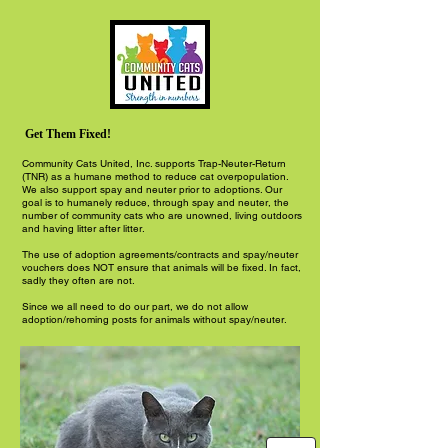
Get Them Fixed!
Community Cats United, Inc. supports Trap-Neuter-Return
(TNR) as a humane method to reduce cat overpopulation.
We also support spay and neuter prior to adoptions. Our
goal is to humanely reduce, through spay and neuter, the
number of community cats who are unowned, living outdoors
and having litter after litter.
The use of adoption agreements/contracts and spay/neuter
vouchers does NOT ensure that animals will be fixed. In fact,
sadly they often are not.
Since we all need to do our part, we do not allow
adoption/rehoming posts for animals without spay/neuter.