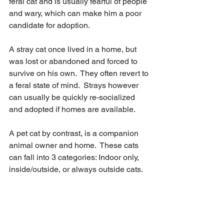
feral cat and is usually fearful of people 
and wary, which can make him a poor 
candidate for adoption.
A stray cat once lived in a home, but 
was lost or abandoned and forced to 
survive on his own.  They often revert to 
a feral state of mind.  Strays however 
can usually be quickly re-socialized 
and adopted if homes are available.  
A pet cat by contrast, is a companion 
animal owner and home.  These cats 
can fall into 3 categories: Indoor only, 
inside/outside, or always outside cats.