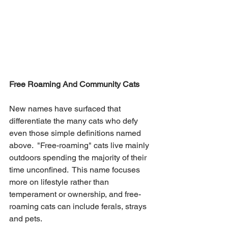
Free Roaming And Community Cats
New names have surfaced that 
differentiate the many cats who defy 
even those simple definitions named 
above.  "Free-roaming" cats live mainly 
outdoors spending the majority of their 
time unconfined.  This name focuses 
more on lifestyle rather than 
temperament or ownership, and free-
roaming cats can include ferals, strays 
and pets.