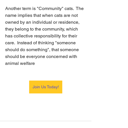
Another term is "Community" cats.  The 
name implies that when cats are not 
owned by an individual or residence, 
they belong to the community, which 
has collective responsibility for their 
care.  Instead of thinking "someone 
should do something", that someone 
should be everyone concerned with 
animal welfare
Join Us Today!