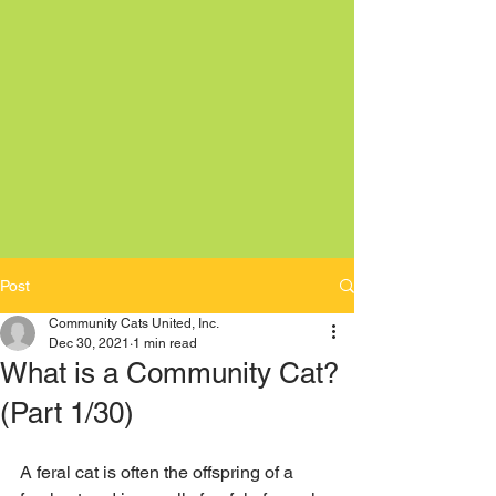
Post
Community Cats United, Inc.
Dec 30, 2021
1 min read
What is a Community Cat?
(Part 1/30)
A feral cat is often the offspring of a 