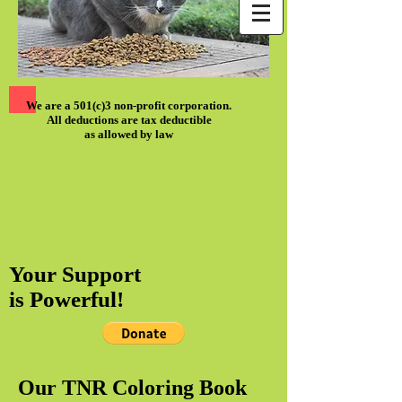
We are a 501(c)3 non-profit corporation.
All deductions are tax deductible
as allowed by law
Your Support
is Powerful!
Our TNR Coloring Book