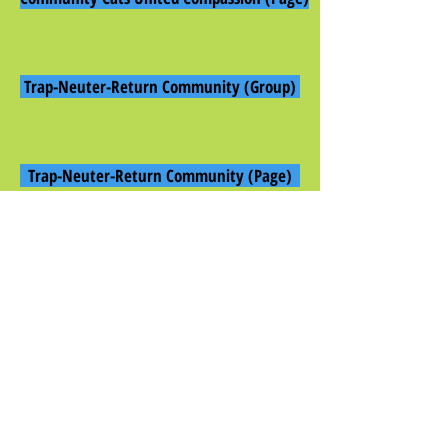
Trap-Neuter-Return Community (Group)
Trap-Neuter-Return Community (Page)
Community Cats United, Inc. (Page)
Community Cats United Special Needs (Group)