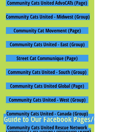
Community Cats United AdvoCATs (Page)
Community Cats United - Midwest (Group)
Community Cat Movement (Page)
Community Cats United - East (Group)
Street Cat Communique (Page)
Community Cats United - South (Group)
Community Cats United Global (Page)
Community Cats United - West (Group)
Community Cats United - Canada (Group)
Guide to Our Facebook Pages/Groups
Community Cats United Rescue Network
Community Cats United Compassion (Page)