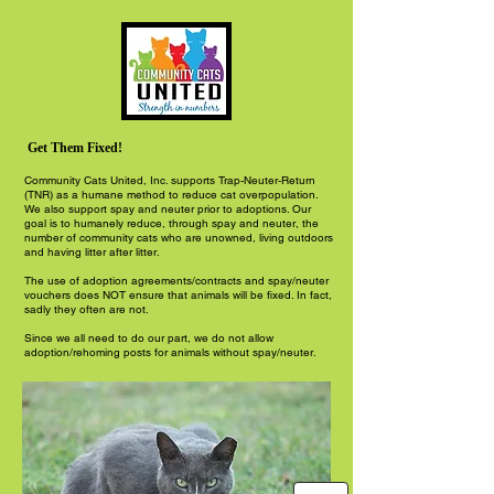
Get Them Fixed!
Community Cats United, Inc. supports Trap-Neuter-Return
(TNR) as a humane method to reduce cat overpopulation.
We also support spay and neuter prior to adoptions. Our
goal is to humanely reduce, through spay and neuter, the
number of community cats who are unowned, living outdoors
and having litter after litter.
The use of adoption agreements/contracts and spay/neuter
vouchers does NOT ensure that animals will be fixed. In fact,
sadly they often are not.
Since we all need to do our part, we do not allow
adoption/rehoming posts for animals without spay/neuter.