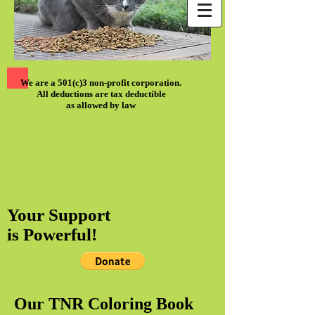
We are a 501(c)3 non-profit corporation.
All deductions are tax deductible
as allowed by law
Your Support
is Powerful!
Our TNR Coloring Book