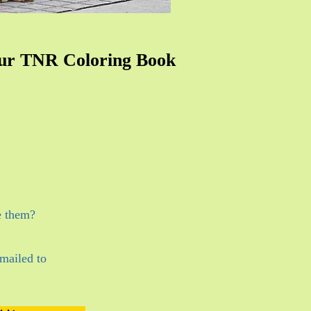
ur TNR Coloring Book
e them?
mailed to