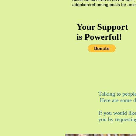
adoption/rehoming posts for anim
Your Support
is Powerful!
Talking to peopl
Here are some do
If you would lik
you by requestin