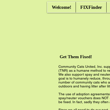
Welcome!
FIXFinder
Get Them Fixed!
Community Cats United, Inc. sup
(TNR) as a humane method to re
We also support spay and neuter 
goal is to humanely reduce, thro
number of community cats who ar
outdoors and having litter after lit
The use of adoption agreements/
spay/neuter vouchers does NOT e
be fixed. In fact, sadly they often
Since we all need to do our part,