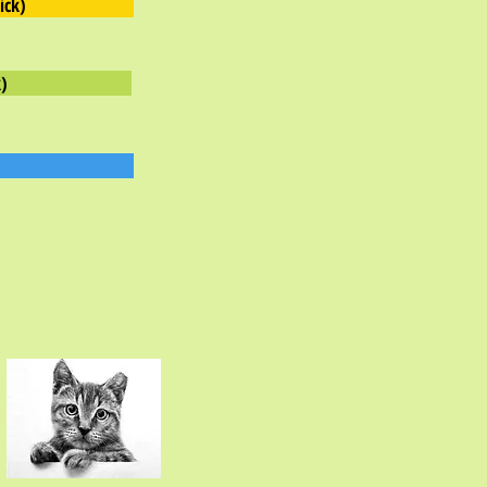
ick)
)