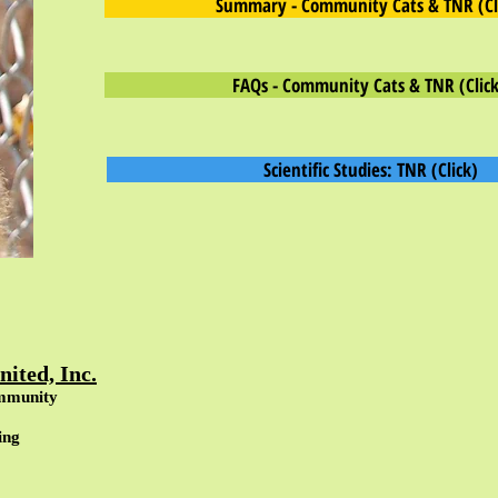
Summary - Community Cats & TNR (Cl
FAQs - Community Cats & TNR (Click
Scientific Studies: TNR (Click)
ited, Inc.
mmunity
ing