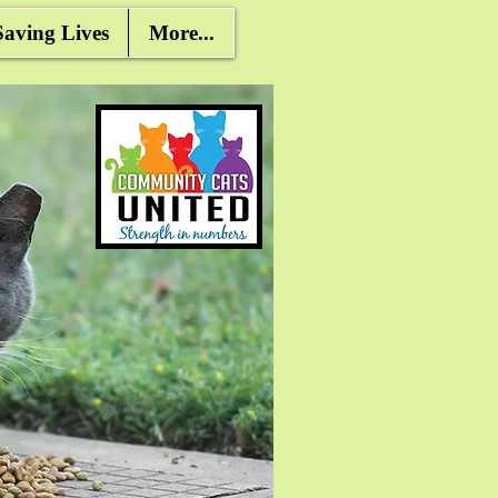
ving Lives
More...