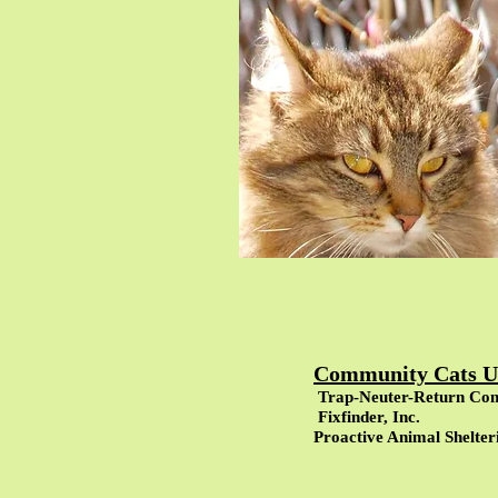
Community Cats Un
Trap-Neuter-Return Co
Fixfinder, Inc.
Proactive Animal Shelter