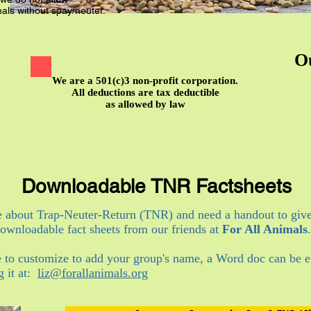
als without spay/neuter.
O
We are a 501(c)3 non-profit corporation.
All deductions are tax deductible
as allowed by law
Downloadable TNR Factsheets
e about Trap-Neuter-Return (TNR) and need a handout to giv
wnloadable fact sheets from our friends at
For All Animals
.
e to customize to add your group's name, a Word doc can be e
g it at:
liz@forallanimals.org