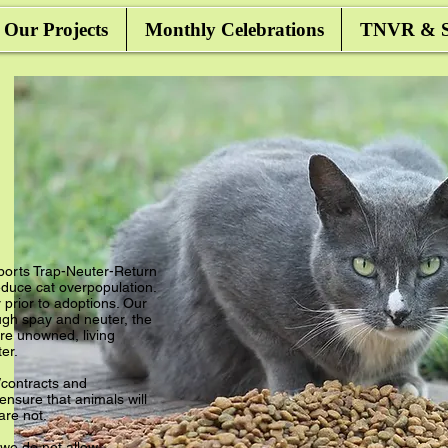
Our Projects
Monthly Celebrations
TNVR & Sa
ports Trap-Neuter-Return
duce cat overpopulation.
prior to adoptions. Our
ugh spay and neuter, the
e unowned, living
ter.
contracts and
nsure that animals will
 are not.
 we do not allow