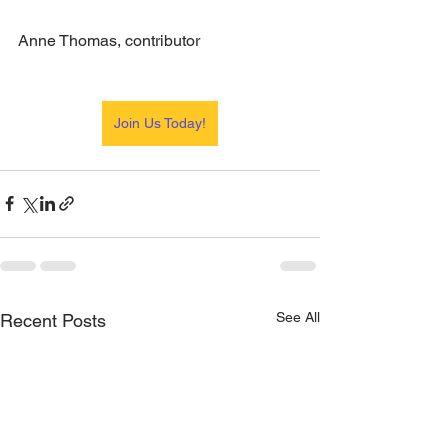
Anne Thomas, contributor
Join Us Today!
See All
Recent Posts