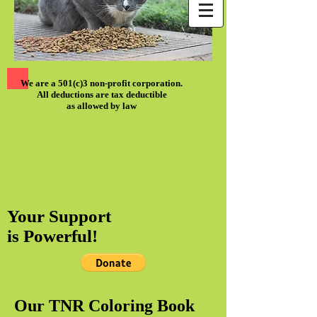
We are a 501(c)3 non-profit corporation.
All deductions are tax deductible
as allowed by law
Your Support
is Powerful!
Our TNR Coloring Book