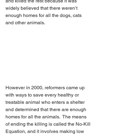
and killed the rest because it was 
widely believed that there weren’t 
enough homes for all the dogs, cats 
and other animals. 
However in 2000, reformers came up 
with ways to save every healthy or 
treatable animal who enters a shelter 
and determined that there are enough 
homes for all the animals.  The means 
of ending the killing is called the No-Kill 
Equation, and it involves making low 