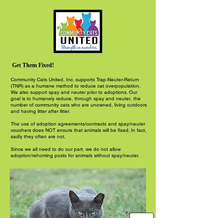
Get Them Fixed!
Community Cats United, Inc. supports Trap-Neuter-Return
(TNR) as a humane method to reduce cat overpopulation.
We also support spay and neuter prior to adoptions. Our
goal is to humanely reduce, through spay and neuter, the
number of community cats who are unowned, living outdoors
and having litter after litter.
The use of adoption agreements/contracts and spay/neuter
vouchers does NOT ensure that animals will be fixed. In fact,
sadly they often are not.
Since we all need to do our part, we do not allow
adoption/rehoming posts for animals without spay/neuter.