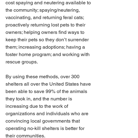
cost spaying and neutering available to 
the community; spaying/neutering, 
vaccinating, and returning feral cats; 
proactively returning lost pets to their 
owners; helping owners find ways to 
keep their pets so they don’t surrender 
them; increasing adoptions; having a 
foster home program; and working with 
rescue groups.
By using these methods, over 300 
shelters all over the United States have 
been able to save 99% of the animals 
they took in, and the number is 
increasing due to the work of 
organizations and individuals who are 
convincing local governments that 
operating no-kill shelters is better for 
their communities. 