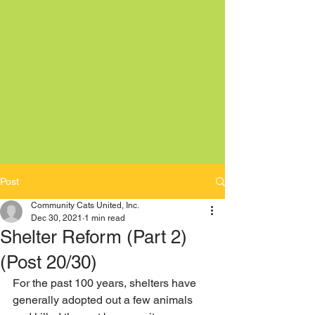
Post
Community Cats United, Inc.
Dec 30, 2021
1 min read
Shelter Reform (Part 2)
(Post 20/30)
For the past 100 years, shelters have 
generally adopted out a few animals 