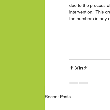
due to the process 
intervention.  This c
the numbers in any 
Recent Posts