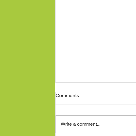
Comments
Write a comment...