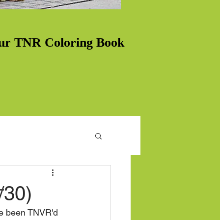
ur TNR Coloring Book
/30)
ave been TNVR'd 