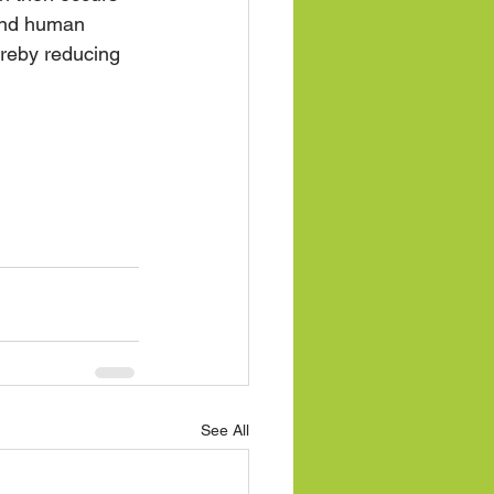
and human 
ereby reducing 
See All