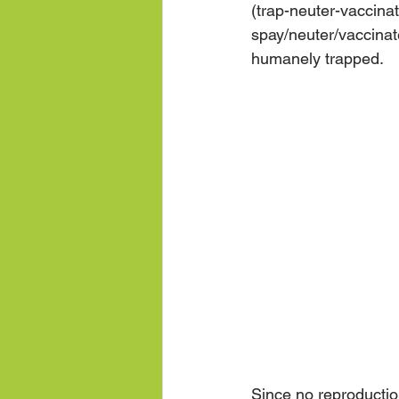
(trap-neuter-vaccina
spay/neuter/vaccinate
humanely trapped.  
Since no reproduction