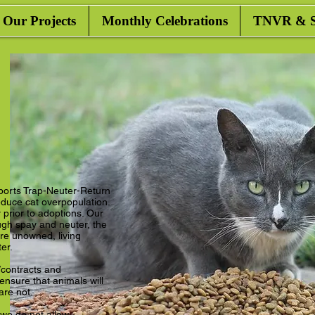
Our Projects
Monthly Celebrations
TNVR & Sa
ports Trap-Neuter-Return
duce cat overpopulation.
prior to adoptions. Our
ugh spay and neuter, the
e unowned, living
ter.
contracts and
nsure that animals will
 are not.
 we do not allow