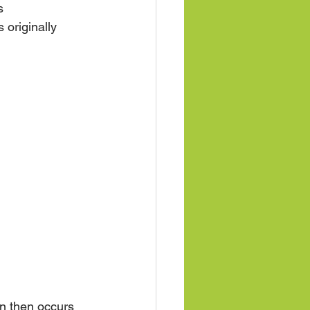
s 
 originally 
on then occurs 