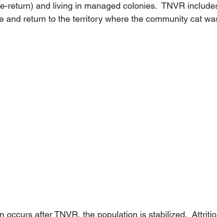
te-return) and living in managed colonies.  TNVR include
 and return to the territory where the community cat was
 occurs after TNVR, the population is stabilized.  Attriti