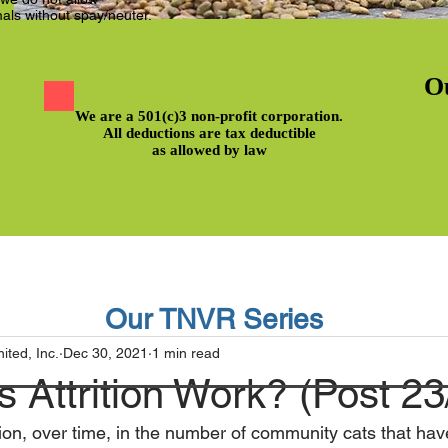
als without spay/neuter.
O
We are a 501(c)3 non-profit corporation.
All deductions are tax deductible
as allowed by law
Our TNVR Series
ted, Inc.
Dec 30, 2021
1 min read
Attrition Work? (Post 23
uction, over time, in the number of community cats that h