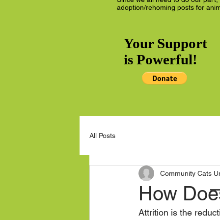
adoption/rehoming posts for anim
Your Support
is Powerful!
All Posts
Community Cats Uni
How Does 
Attrition is the red