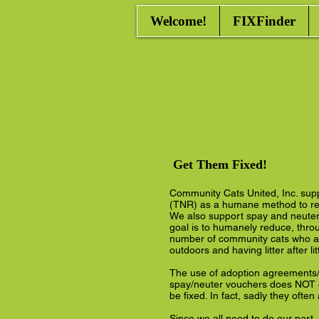
Welcome!
FIXFinder
Get Them Fixed!
Community Cats United, Inc. sup
(TNR) as a humane method to re
We also support spay and neuter 
goal is to humanely reduce, thro
number of community cats who ar
outdoors and having litter after lit
The use of adoption agreements/
spay/neuter vouchers does NOT e
be fixed. In fact, sadly they often
Since we all need to do our part,