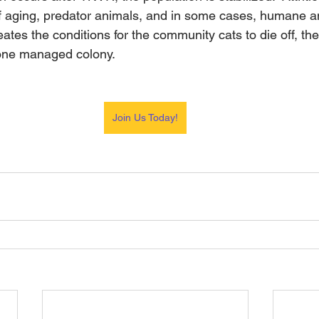
of aging, predator animals, and in some cases, humane 
reates the conditions for the community cats to die off, th
one managed colony.
Join Us Today!