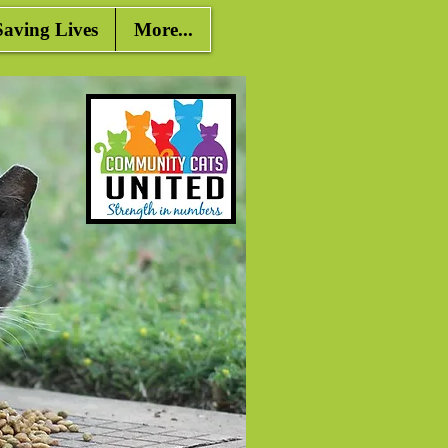
ving Lives
More...